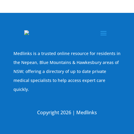
Medlinks is a trusted online resource for residents in
the Nepean, Blue Mountains & Hawkesbury areas of
NSW; offering a directory of up to date private
medical specialists to help access expert care
quickly.
Copyright 2026 | Medlinks