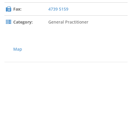
Fax:
4739 5159
Category:
General Practitioner
Map