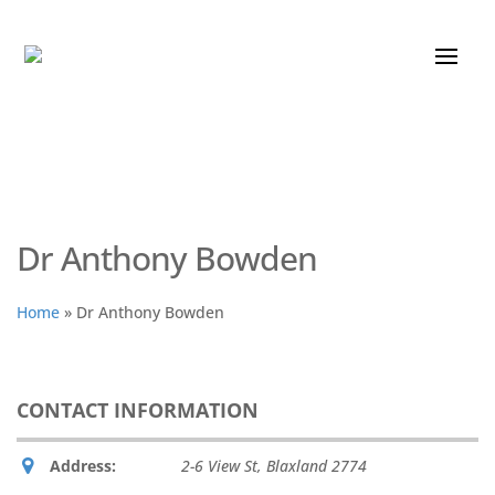
Dr Anthony Bowden
Home
»
Dr Anthony Bowden
CONTACT INFORMATION
Address:
2-6 View St
,
Blaxland
2774