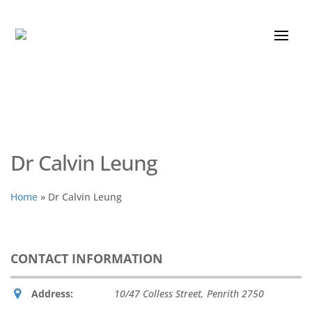
Dr Calvin Leung
Home
»
Dr Calvin Leung
CONTACT INFORMATION
Address:
10/47 Colless Street
,
Penrith
2750