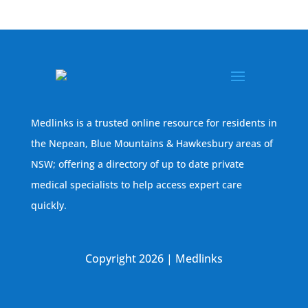
Medlinks is a trusted online resource for residents in
the Nepean, Blue Mountains & Hawkesbury areas of
NSW; offering a directory of up to date private
medical specialists to help access expert care
quickly.
Copyright 2026 | Medlinks