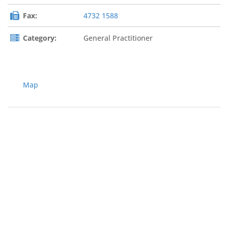
Fax:
4732 1588
Category:
General Practitioner
Map