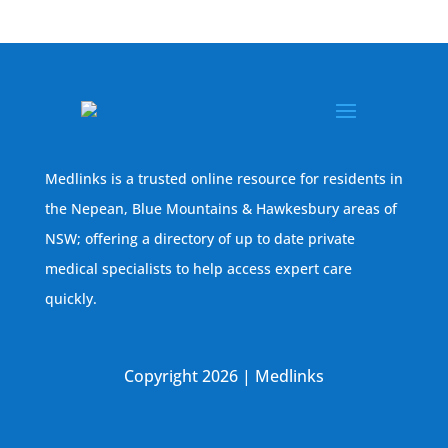
Medlinks is a trusted online resource for residents in
the Nepean, Blue Mountains & Hawkesbury areas of
NSW; offering a directory of up to date private
medical specialists to help access expert care
quickly.
Copyright 2026 | Medlinks