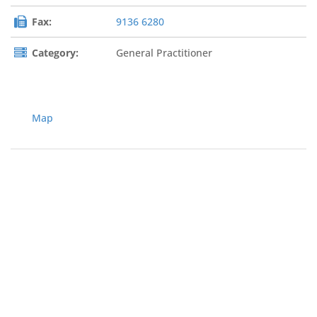
Fax:
9136 6280
Category:
General Practitioner
Map