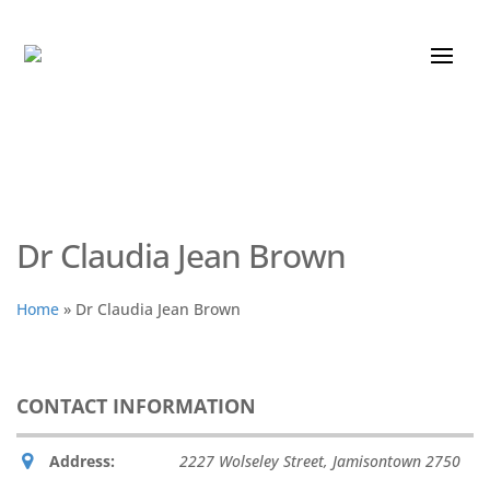
Dr Claudia Jean Brown
Home
»
Dr Claudia Jean Brown
CONTACT INFORMATION
Address:
2227 Wolseley Street, Jamisontown
2750