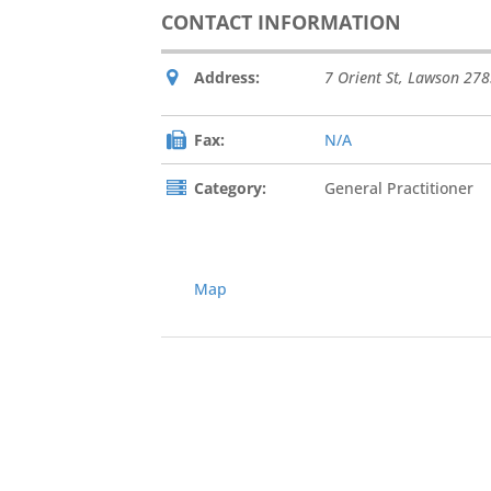
CONTACT INFORMATION
Address:
7 Orient St
,
Lawson
278
Fax:
N/A
Category:
General Practitioner
Map