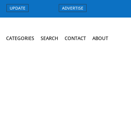
UPDATE
ADVERTISE
CATEGORIES
SEARCH
CONTACT
ABOUT