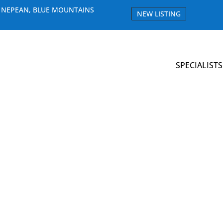
E NEPEAN, BLUE MOUNTAINS
NEW LISTING
SPECIALISTS