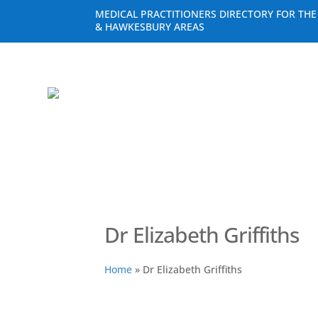
MEDICAL PRACTITIONERS DIRECTORY FOR TH
& HAWKESBURY AREAS
Dr Elizabeth Griffiths
Home
»
Dr Elizabeth Griffiths