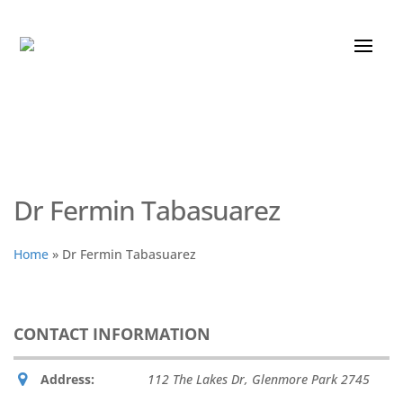
Dr Fermin Tabasuarez
Home
»
Dr Fermin Tabasuarez
CONTACT INFORMATION
Address:
112 The Lakes Dr
,
Glenmore Park
2745