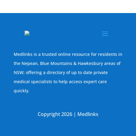
Medlinks is a trusted online resource for residents in
the Nepean, Blue Mountains & Hawkesbury areas of
NSW; offering a directory of up to date private
medical specialists to help access expert care
quickly.
Copyright 2026 | Medlinks