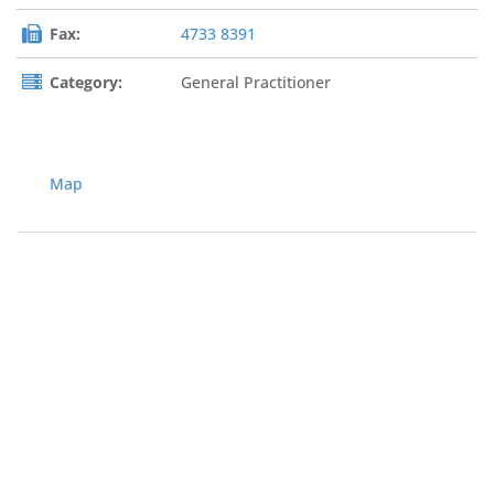
Fax:
4733 8391
Category:
General Practitioner
Map