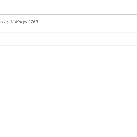
rive
,
St Marys
2760