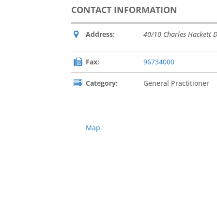
CONTACT INFORMATION
Address:
40/10 Charles Hackett D
Fax:
96734000
Category:
General Practitioner
Map