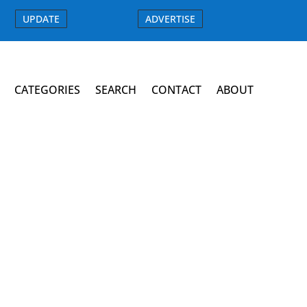
UPDATE
ADVERTISE
CATEGORIES
SEARCH
CONTACT
ABOUT