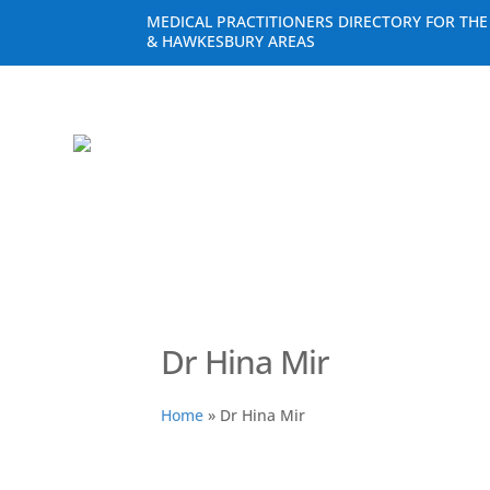
MEDICAL PRACTITIONERS DIRECTORY FOR TH
& HAWKESBURY AREAS
Dr Hina Mir
Home
»
Dr Hina Mir