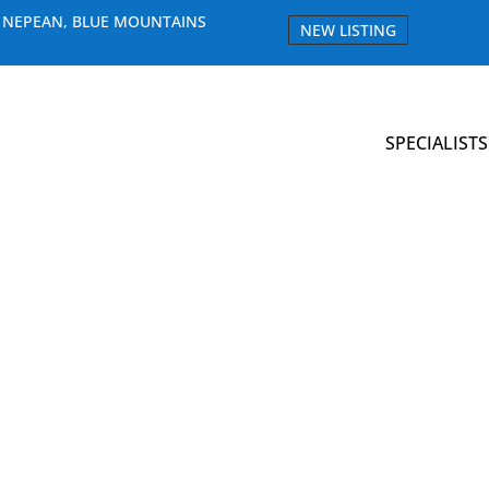
E NEPEAN, BLUE MOUNTAINS
NEW LISTING
SPECIALISTS