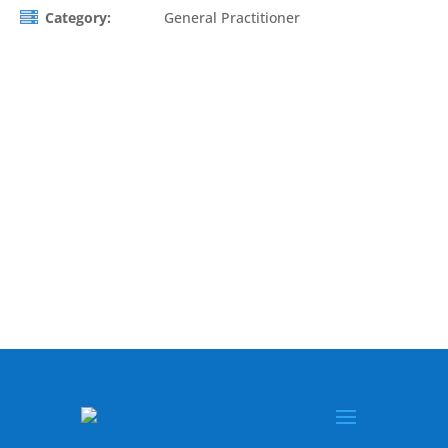
Category:
General Practitioner