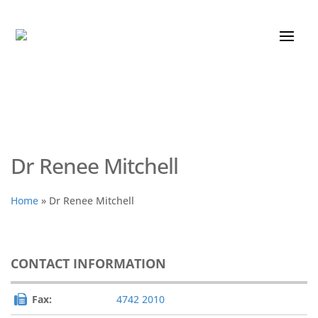
Dr Renee Mitchell
Home
»
Dr Renee Mitchell
CONTACT INFORMATION
Fax:
4742 2010