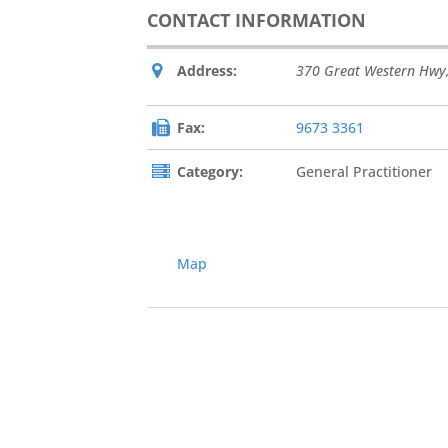
CONTACT INFORMATION
Address:
370 Great Western Hwy
Fax:
9673 3361
Category:
General Practitioner
Map