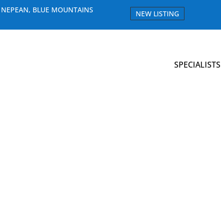
E NEPEAN, BLUE MOUNTAINS
NEW LISTING
SPECIALISTS