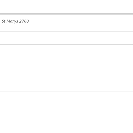
,
St Marys
2760