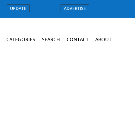
UPDATE
ADVERTISE
CATEGORIES
SEARCH
CONTACT
ABOUT