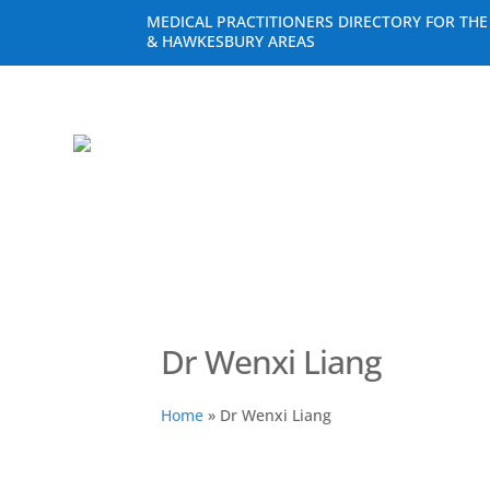
MEDICAL PRACTITIONERS DIRECTORY FOR TH
& HAWKESBURY AREAS
Dr Wenxi Liang
Home
»
Dr Wenxi Liang