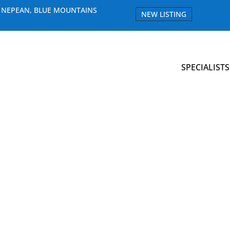
E NEPEAN, BLUE MOUNTAINS
NEW LISTING
SPECIALISTS