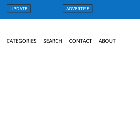
UPDATE
ADVERTISE
CATEGORIES
SEARCH
CONTACT
ABOUT