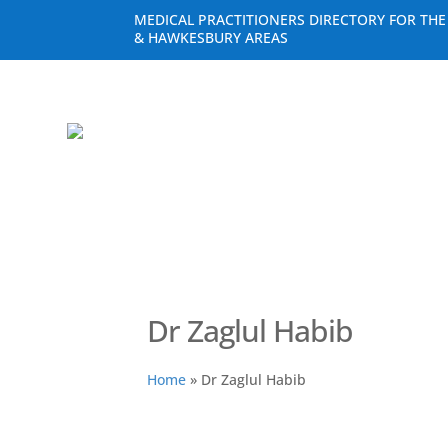
MEDICAL PRACTITIONERS DIRECTORY FOR TH
& HAWKESBURY AREAS
Dr Zaglul Habib
Home
»
Dr Zaglul Habib