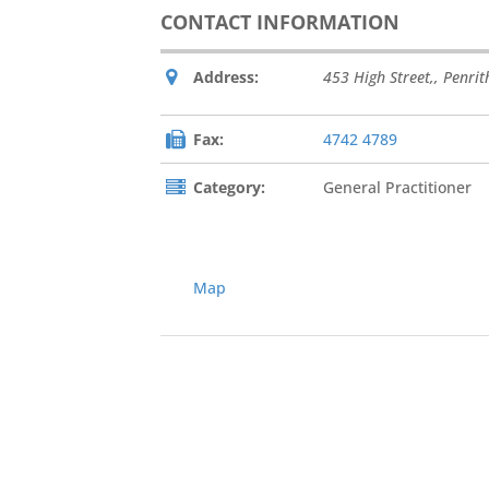
CONTACT INFORMATION
Address:
453 High Street,
,
Penrit
Fax:
4742 4789
Category:
General Practitioner
Map