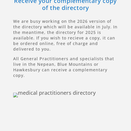
Receive your complementary copy
of the directory
We are busy working on the 2026 version of
the directory which will be available in July. In
the meantime, the directory for 2025 is
available. If you wish to recieve a copy, it can
be ordered online, free of charge and
delivered to you.
All General Practitioners and specialists that
live in the Nepean, Blue Mountains or
Hawkesbury can receive a complementary
copy.