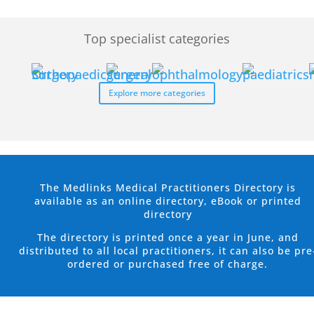
Top specialist categories
Explore more categories
The Medlinks Medical Practitioners Directory is
available as an online directory, eBook or printed
directory
The directory is printed once a year in June, and
distributed to all local practitioners, it can also be pre
ordered or purchased free of charge.