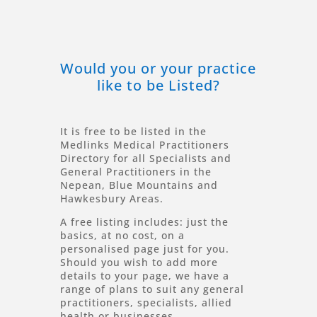
Would you or your practice
like to be Listed?
It is free to be listed in the
Medlinks Medical Practitioners
Directory for all Specialists and
General Practitioners in the
Nepean, Blue Mountains and
Hawkesbury Areas.
A free listing includes: just the
basics, at no cost, on a
personalised page just for you.
Should you wish to add more
details to your page, we have a
range of plans to suit any general
practitioners, specialists, allied
health or businesses.