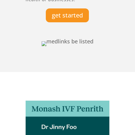
get started