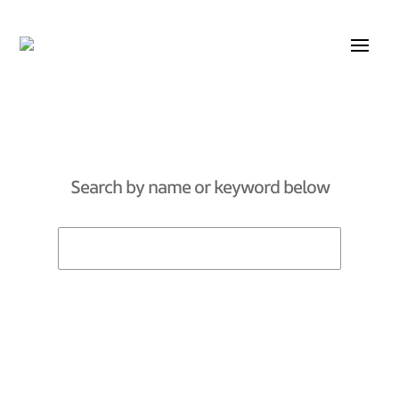
Search by name or keyword below