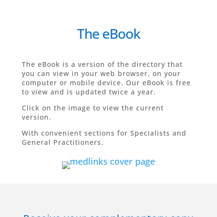
The eBook
The eBook is a version of the directory that
you can view in your web browser, on your
computer or mobile device.
Our eBook is free
to view and is updated twice a year.
Click on the image to view the current
version.
With convenient sections for Specialists and
General Practitioners.