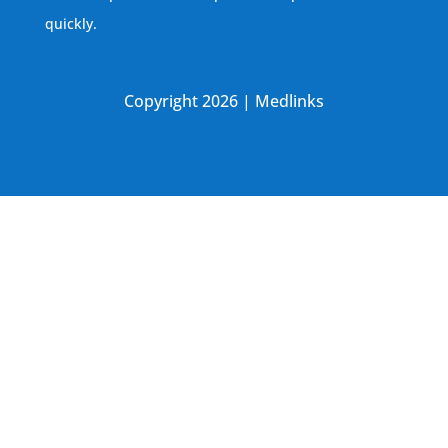
quickly.
Copyright 2026 | Medlinks