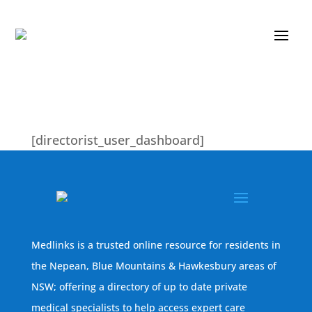
[directorist_user_dashboard]
Medlinks is a trusted online resource for residents in
the Nepean, Blue Mountains & Hawkesbury areas of
NSW; offering a directory of up to date private
medical specialists to help access expert care