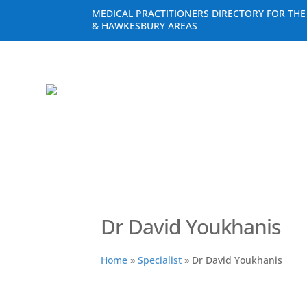
MEDICAL PRACTITIONERS DIRECTORY FOR TH
& HAWKESBURY AREAS
Dr David Youkhanis
Home
»
Specialist
»
Dr David Youkhanis