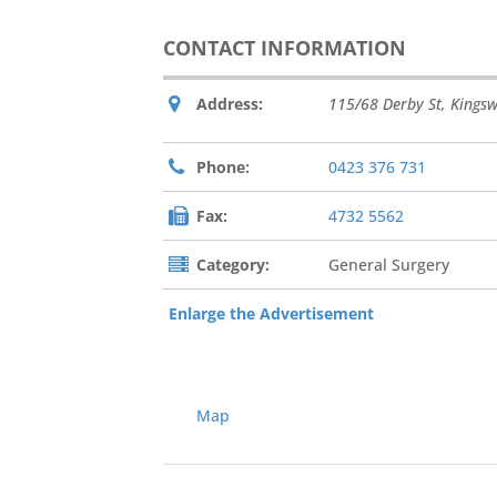
CONTACT INFORMATION
Address:
115/68 Derby St
,
Kings
Phone:
0423 376 731
Fax:
4732 5562
Category:
General Surgery
Enlarge the Advertisement
Map