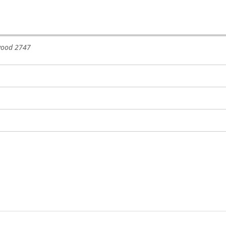
wood
2747