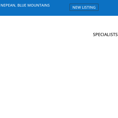
E NEPEAN, BLUE MOUNTAINS
NEW LISTING
SPECIALISTS