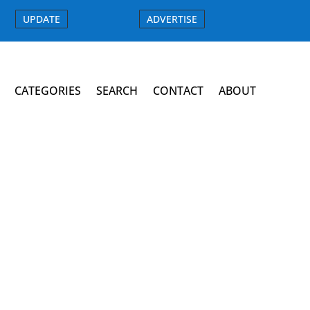
UPDATE
ADVERTISE
CATEGORIES
SEARCH
CONTACT
ABOUT