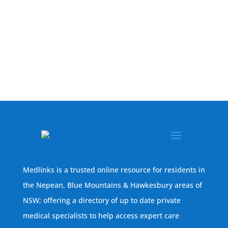
Medlinks is a trusted online resource for residents in
the Nepean, Blue Mountains & Hawkesbury areas of
NSW; offering a directory of up to date private
medical specialists to help access expert care