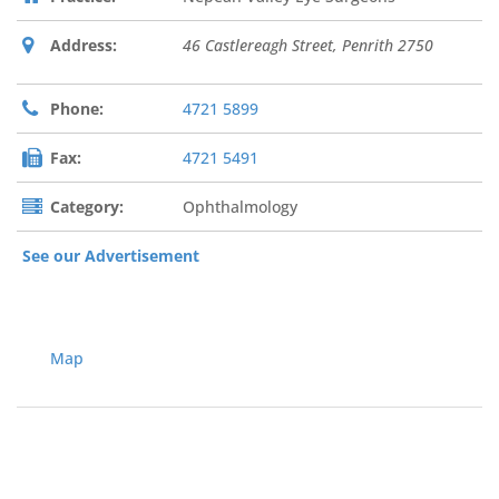
Address:
46 Castlereagh Street
,
Penrith
2750
Phone:
4721 5899
Fax:
4721 5491
Category:
Ophthalmology
See our Advertisement
Map