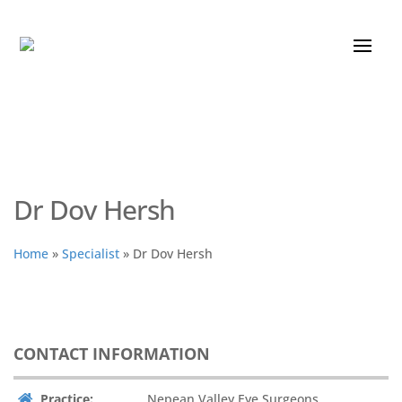
Dr Dov Hersh
Home
»
Specialist
»
Dr Dov Hersh
CONTACT INFORMATION
Practice:
Nepean Valley Eye Surgeons