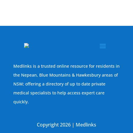
Medlinks is a trusted online resource for residents in
the Nepean, Blue Mountains & Hawkesbury areas of
NSW; offering a directory of up to date private
medical specialists to help access expert care
quickly.
Copyright 2026 | Medlinks