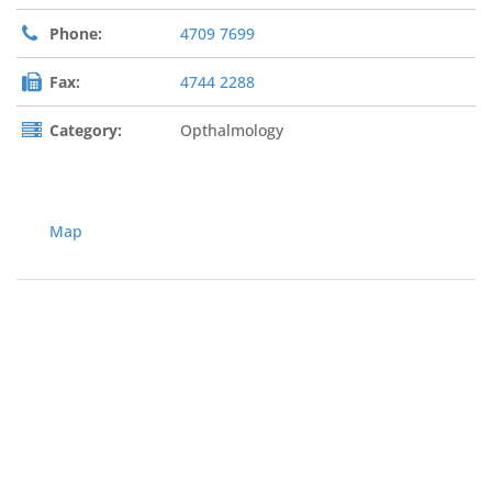
Phone:
4709 7699
Fax:
4744 2288
Category:
Opthalmology
Map