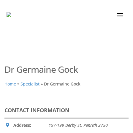
Dr Germaine Gock
Home
»
Specialist
»
Dr Germaine Gock
CONTACT INFORMATION
Address:
197-199 Derby St
,
Penrith
2750