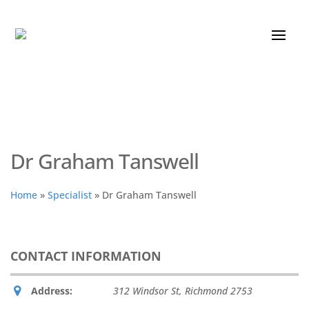
Dr Graham Tanswell
Home
»
Specialist
»
Dr Graham Tanswell
CONTACT INFORMATION
Address:
312 Windsor St
,
Richmond
2753