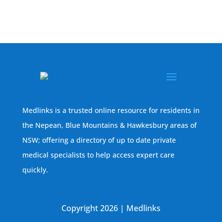
Medlinks is a trusted online resource for residents in
the Nepean, Blue Mountains & Hawkesbury areas of
NSW; offering a directory of up to date private
medical specialists to help access expert care
quickly.
Copyright 2026 | Medlinks