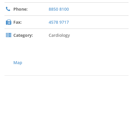
Phone:
8850 8100
Fax:
4578 9717
Category:
Cardiology
Map