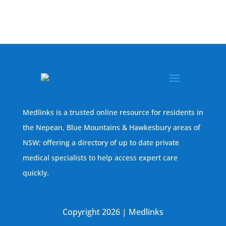
Medlinks is a trusted online resource for residents in
the Nepean, Blue Mountains & Hawkesbury areas of
NSW; offering a directory of up to date private
medical specialists to help access expert care
quickly.
Copyright 2026 | Medlinks