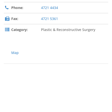
Phone:
4721 4434
Fax:
4721 5361
Category:
Plastic & Reconstructive Surgery
Map