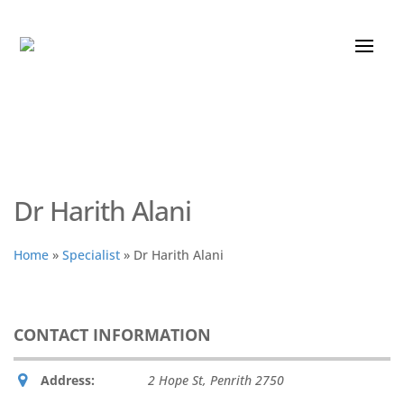
Dr Harith Alani
Home
»
Specialist
»
Dr Harith Alani
CONTACT INFORMATION
Address:
2 Hope St
,
Penrith
2750