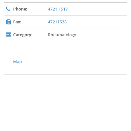
Phone:
4721 1517
Fax:
47211538
Category:
Rheumatology
Map