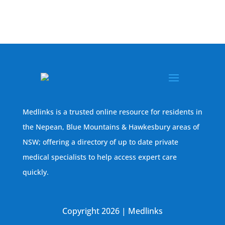
Medlinks is a trusted online resource for residents in
the Nepean, Blue Mountains & Hawkesbury areas of
NSW; offering a directory of up to date private
medical specialists to help access expert care
quickly.
Copyright 2026 | Medlinks