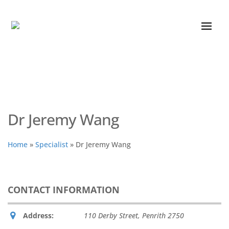
Dr Jeremy Wang
Home
»
Specialist
»
Dr Jeremy Wang
CONTACT INFORMATION
Address:
110 Derby Street
,
Penrith
2750