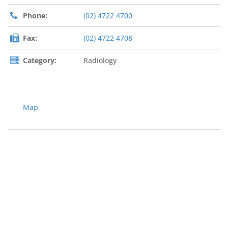
Phone:
(02) 4722 4700
Fax:
(02) 4722 4708
Category:
Radiology
Map