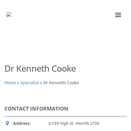
Dr Kenneth Cooke
Home
»
Specialist
»
Dr Kenneth Cooke
CONTACT INFORMATION
Address:
3/199 High St
,
Penrith
2750