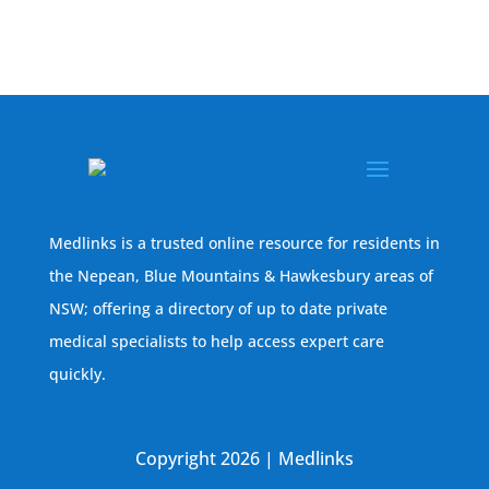
Medlinks is a trusted online resource for residents in
the Nepean, Blue Mountains & Hawkesbury areas of
NSW; offering a directory of up to date private
medical specialists to help access expert care
quickly.
Copyright 2026 | Medlinks