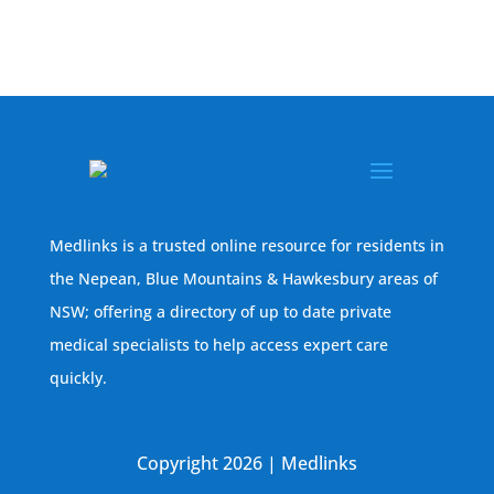
Medlinks is a trusted online resource for residents in
the Nepean, Blue Mountains & Hawkesbury areas of
NSW; offering a directory of up to date private
medical specialists to help access expert care
quickly.
Copyright 2026 | Medlinks