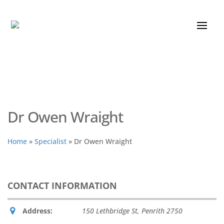
Dr Owen Wraight
Home
»
Specialist
»
Dr Owen Wraight
CONTACT INFORMATION
Address:
150 Lethbridge St
,
Penrith
2750