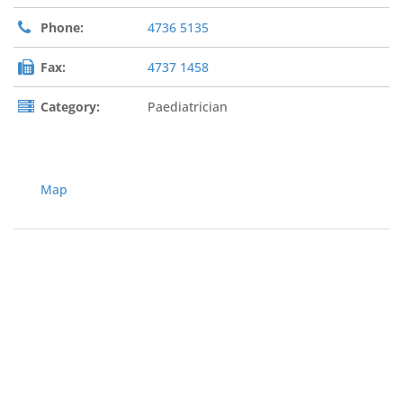
Phone:
4736 5135
Fax:
4737 1458
Category:
Paediatrician
Map