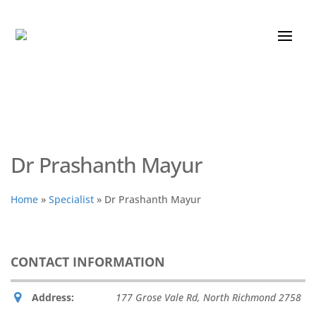
Dr Prashanth Mayur
Home
»
Specialist
»
Dr Prashanth Mayur
CONTACT INFORMATION
Address:
177 Grose Vale Rd
,
North Richmond
2758