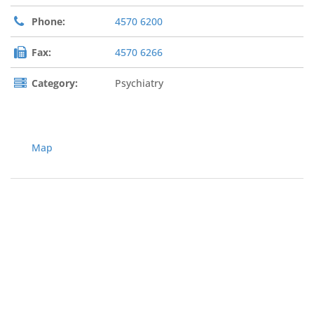
Phone:
4570 6200
Fax:
4570 6266
Category:
Psychiatry
Map