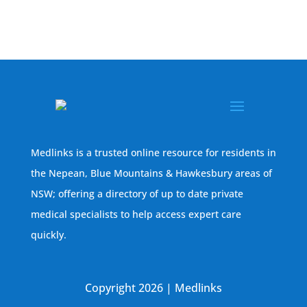
Medlinks is a trusted online resource for residents in
the Nepean, Blue Mountains & Hawkesbury areas of
NSW; offering a directory of up to date private
medical specialists to help access expert care
quickly.
Copyright 2026 | Medlinks