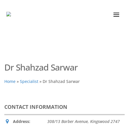
Dr Shahzad Sarwar
Home
»
Specialist
»
Dr Shahzad Sarwar
CONTACT INFORMATION
Address:
308/13 Barber Avenue
,
Kingswood
2747