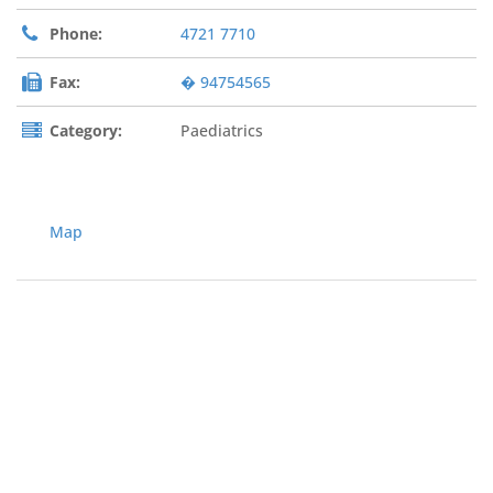
Phone:
4721 7710
Fax:
� 94754565
Category:
Paediatrics
Map