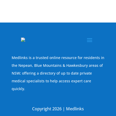
Medlinks is a trusted online resource for residents in
the Nepean, Blue Mountains & Hawkesbury areas of
NSW; offering a directory of up to date private
medical specialists to help access expert care
quickly.
Copyright 2026 | Medlinks