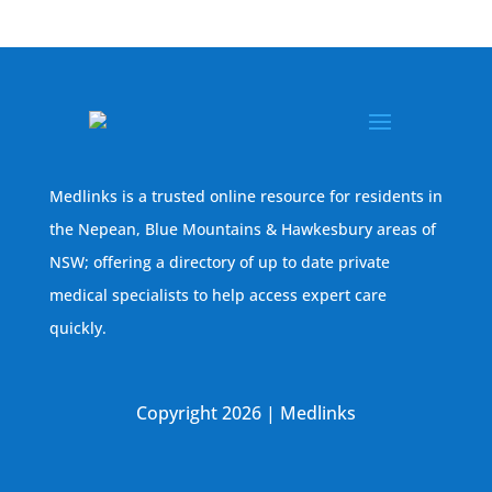
Medlinks is a trusted online resource for residents in
the Nepean, Blue Mountains & Hawkesbury areas of
NSW; offering a directory of up to date private
medical specialists to help access expert care
quickly.
Copyright 2026 | Medlinks