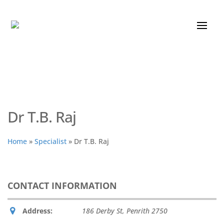
Dr T.B. Raj
Home
»
Specialist
»
Dr T.B. Raj
CONTACT INFORMATION
Address:
186 Derby St
,
Penrith
2750