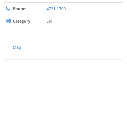
Phone:
4721 1700
Category:
ENT
Map