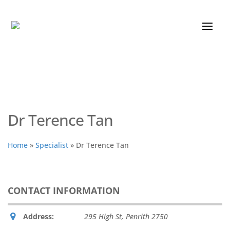
Dr Terence Tan
Home
»
Specialist
»
Dr Terence Tan
CONTACT INFORMATION
Address:
295 High St
,
Penrith
2750