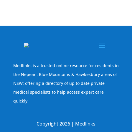
Medlinks is a trusted online resource for residents in
the Nepean, Blue Mountains & Hawkesbury areas of
NSW; offering a directory of up to date private
medical specialists to help access expert care
quickly.
Copyright 2026 | Medlinks