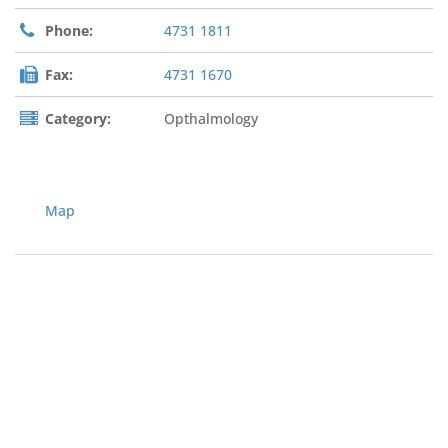
Phone:
4731 1811
Fax:
4731 1670
Category:
Opthalmology
Map