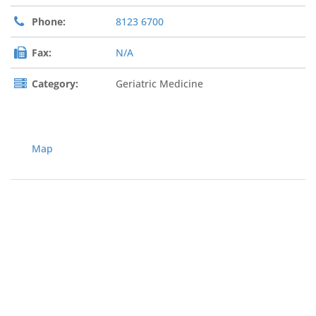
Phone:
8123 6700
Fax:
N/A
Category:
Geriatric Medicine
Map