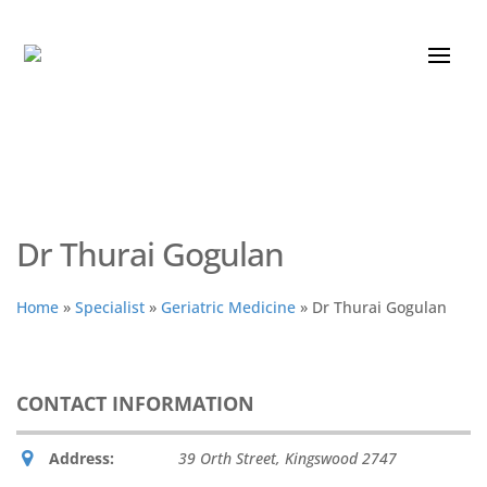
Dr Thurai Gogulan
Home
»
Specialist
»
Geriatric Medicine
»
Dr Thurai Gogulan
CONTACT INFORMATION
Address:
39 Orth Street
,
Kingswood
2747