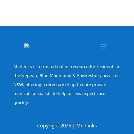
Medlinks is a trusted online resource for residents in
the Nepean, Blue Mountains & Hawkesbury areas of
NSW; offering a directory of up to date private
medical specialists to help access expert care
quickly.
Copyright 2026 | Medlinks