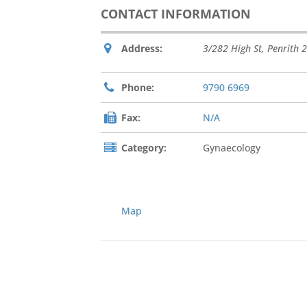
CONTACT INFORMATION
Address:
3/282 High St
,
Penrith
2
Phone:
9790 6969
Fax:
N/A
Category:
Gynaecology
Map