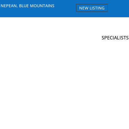
E NEPEAN, BLUE MOUNTAINS
NEW LISTING
SPECIALISTS