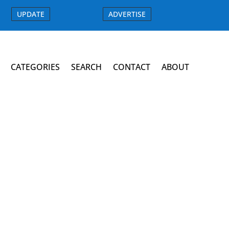
UPDATE
ADVERTISE
CATEGORIES
SEARCH
CONTACT
ABOUT