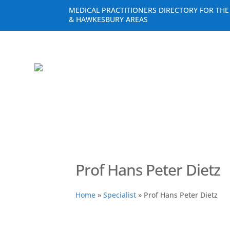
MEDICAL PRACTITIONERS DIRECTORY FOR TH
& HAWKESBURY AREAS
Prof Hans Peter Dietz
Home
»
Specialist
»
Prof Hans Peter Dietz