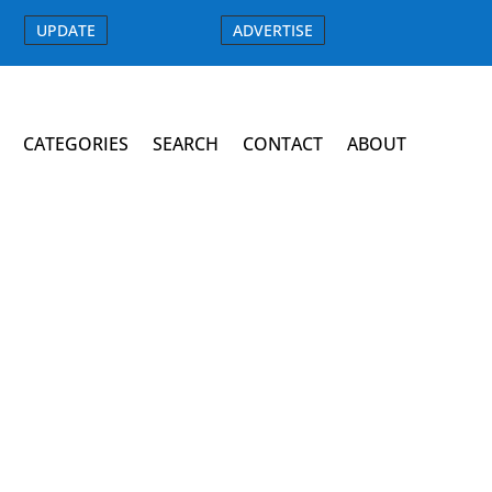
UPDATE
ADVERTISE
CATEGORIES
SEARCH
CONTACT
ABOUT