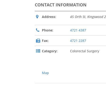
CONTACT INFORMATION
Address:
45 Orth St
,
Kingswood
2
Phone:
4721 4387
Fax:
4721 2287
Category:
Colorectal Surgery
Map