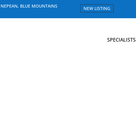
E NEPEAN, BLUE MOUNTAINS
NEW LISTING
SPECIALISTS