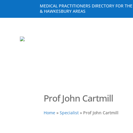
MEDICAL PRACTITIONERS DIRECTORY FOR TH
& HAWKESBURY AREAS
Prof John Cartmill
Home
»
Specialist
»
Prof John Cartmill