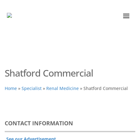
Shatford Commercial
Home
»
Specialist
»
Renal Medicine
»
Shatford Commercial
CONTACT INFORMATION
See our Advertisement