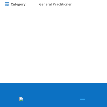
Category:
General Practitioner