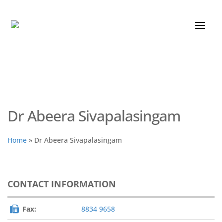
Dr Abeera Sivapalasingam
Home
»
Dr Abeera Sivapalasingam
CONTACT INFORMATION
Fax:
8834 9658