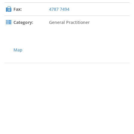
Fax:
4787 7494
Category:
General Practitioner
Map