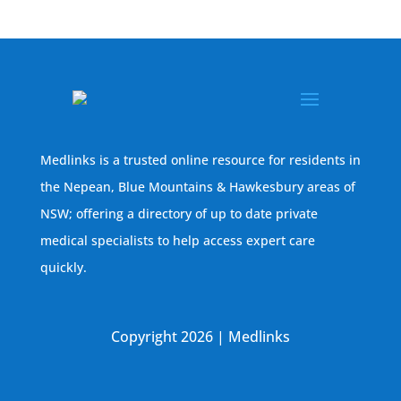
Medlinks is a trusted online resource for residents in
the Nepean, Blue Mountains & Hawkesbury areas of
NSW; offering a directory of up to date private
medical specialists to help access expert care
quickly.
Copyright 2026 | Medlinks