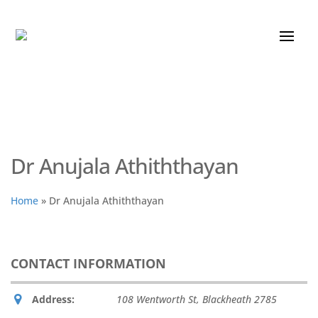
Dr Anujala Athiththayan
Home
»
Dr Anujala Athiththayan
CONTACT INFORMATION
Address:
108 Wentworth St, Blackheath
2785