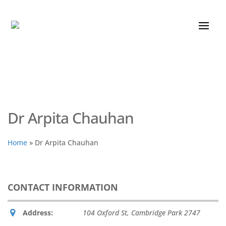
Dr Arpita Chauhan
Home
»
Dr Arpita Chauhan
CONTACT INFORMATION
Address:
104 Oxford St
,
Cambridge Park
2747