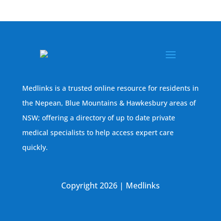
Medlinks is a trusted online resource for residents in
the Nepean, Blue Mountains & Hawkesbury areas of
NSW; offering a directory of up to date private
medical specialists to help access expert care
quickly.
Copyright 2026 | Medlinks