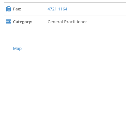
Fax:
4721 1164
Category:
General Practitioner
Map