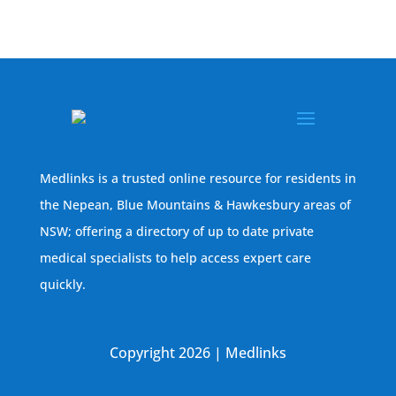
Medlinks is a trusted online resource for residents in
the Nepean, Blue Mountains & Hawkesbury areas of
NSW; offering a directory of up to date private
medical specialists to help access expert care
quickly.
Copyright 2026 | Medlinks