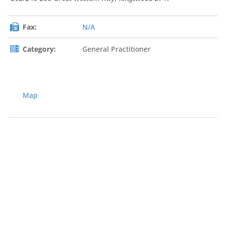
Fax:
N/A
Category:
General Practitioner
Map