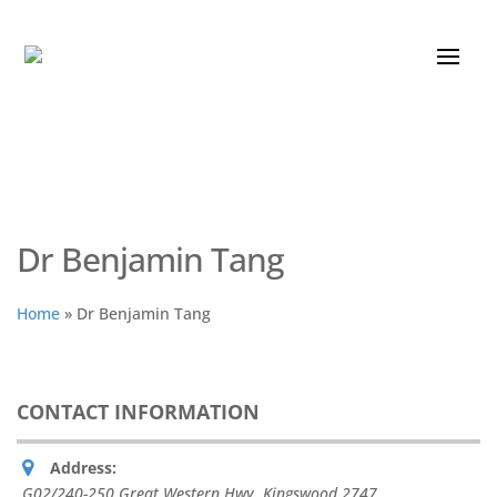
Dr Benjamin Tang
Home
»
Dr Benjamin Tang
CONTACT INFORMATION
Address:
G02/240-250 Great Western Hwy
,
Kingswood
2747