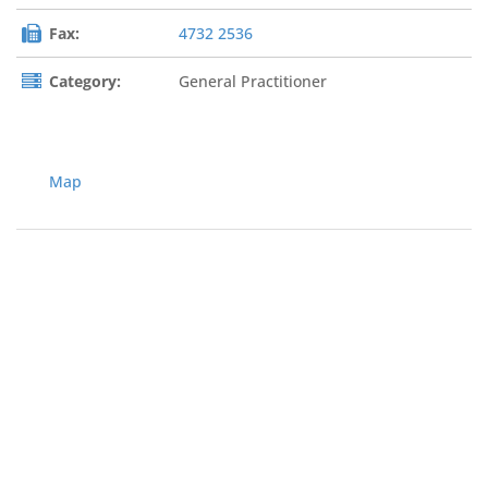
Fax:
4732 2536
Category:
General Practitioner
Map