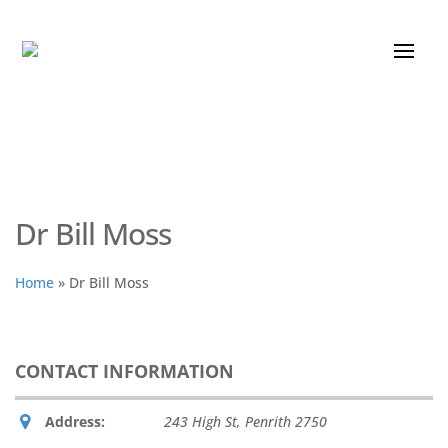
Dr Bill Moss
Home
»
Dr Bill Moss
CONTACT INFORMATION
Address:
243 High St
,
Penrith
2750