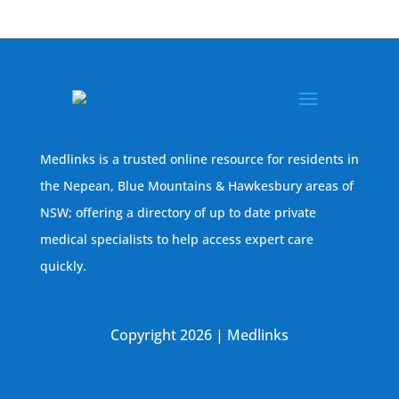
Medlinks is a trusted online resource for residents in
the Nepean, Blue Mountains & Hawkesbury areas of
NSW; offering a directory of up to date private
medical specialists to help access expert care
quickly.
Copyright 2026 | Medlinks