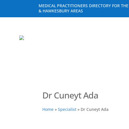
MEDICAL PRACTITIONERS DIRECTORY FOR TH
& HAWKESBURY AREAS
Dr Cuneyt Ada
Home
»
Specialist
»
Dr Cuneyt Ada