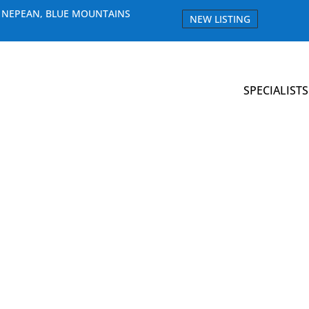
E NEPEAN, BLUE MOUNTAINS
NEW LISTING
SPECIALISTS