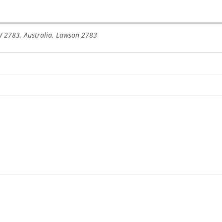
 2783, Australia
,
Lawson
2783