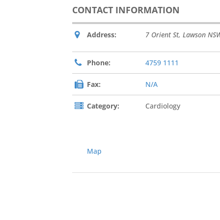
CONTACT INFORMATION
Address:
7 Orient St, Lawson NSW
Phone:
4759 1111
Fax:
N/A
Category:
Cardiology
Map