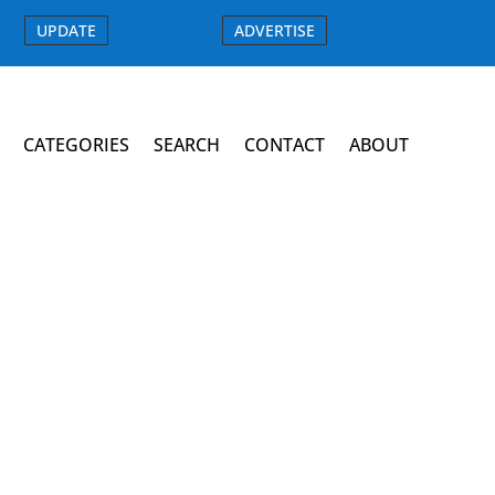
UPDATE
ADVERTISE
CATEGORIES
SEARCH
CONTACT
ABOUT