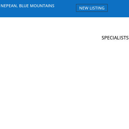
E NEPEAN, BLUE MOUNTAINS
NEW LISTING
SPECIALISTS