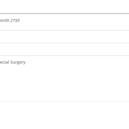
nrith
2750
ectal Surgery