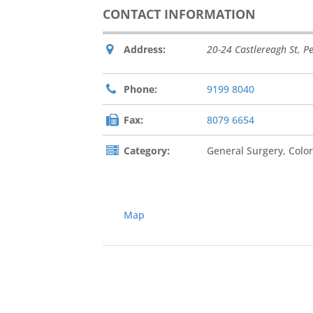
CONTACT INFORMATION
Address:
20-24 Castlereagh St
,
Pe
Phone:
9199 8040
Fax:
8079 6654
Category:
General Surgery, Color
Map