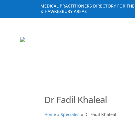
MEDICAL PRACTITIONERS DIRECTORY FOR TH
& HAWKESBURY AREAS
Dr Fadil Khaleal
Home
»
Specialist
»
Dr Fadil Khaleal