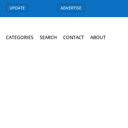
UPDATE
ADVERTISE
CATEGORIES
SEARCH
CONTACT
ABOUT