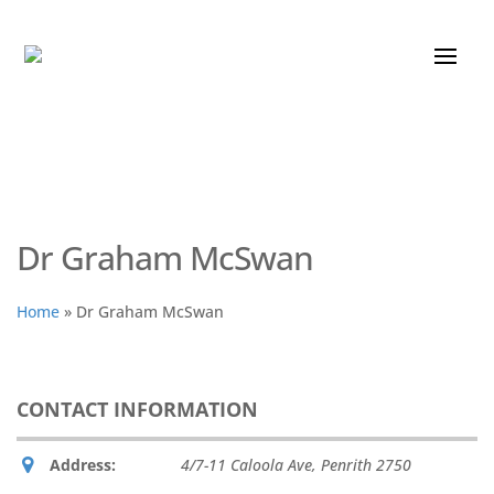
Dr Graham McSwan
Home
»
Dr Graham McSwan
CONTACT INFORMATION
Address:
4/7-11 Caloola Ave
,
Penrith
2750