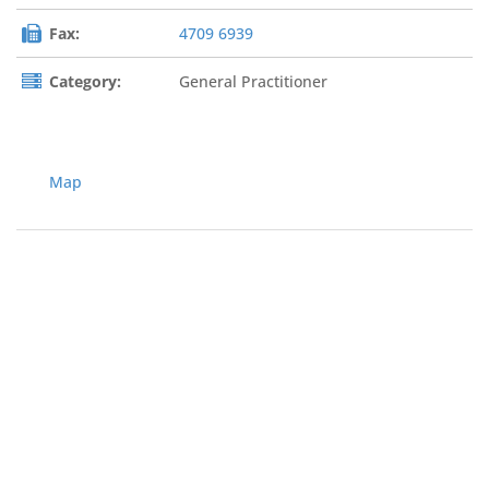
Fax:
4709 6939
Category:
General Practitioner
Map