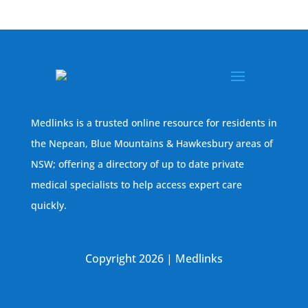
Medlinks is a trusted online resource for residents in
the Nepean, Blue Mountains & Hawkesbury areas of
NSW; offering a directory of up to date private
medical specialists to help access expert care
quickly.
Copyright 2026 | Medlinks