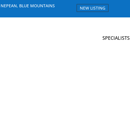
E NEPEAN, BLUE MOUNTAINS
NEW LISTING
SPECIALISTS