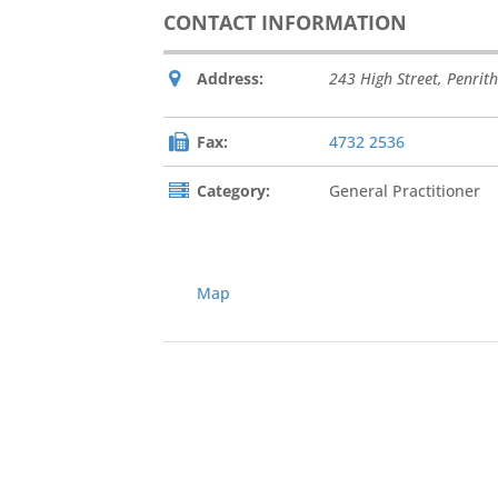
CONTACT INFORMATION
Address:
243 High Street
,
Penrith
Fax:
4732 2536
Category:
General Practitioner
Map