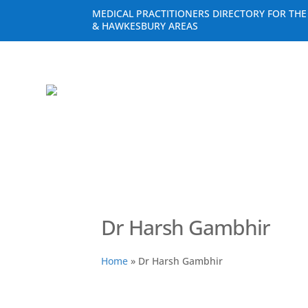
MEDICAL PRACTITIONERS DIRECTORY FOR TH
& HAWKESBURY AREAS
Dr Harsh Gambhir
Home
»
Dr Harsh Gambhir