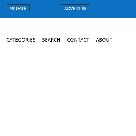
UPDATE
ADVERTISE
CATEGORIES
SEARCH
CONTACT
ABOUT