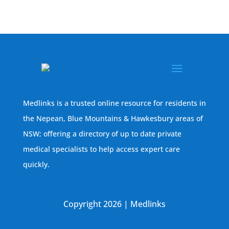
Medlinks is a trusted online resource for residents in
the Nepean, Blue Mountains & Hawkesbury areas of
NSW; offering a directory of up to date private
medical specialists to help access expert care
quickly.
Copyright 2026 | Medlinks