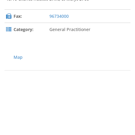
Fax:
96734000
Category:
General Practitioner
Map