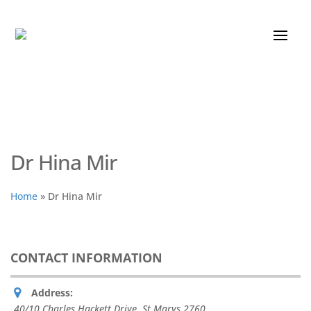
Dr Hina Mir
Home
»
Dr Hina Mir
CONTACT INFORMATION
Address:
40/10 Charles Hackett Drive
,
St Marys
2760