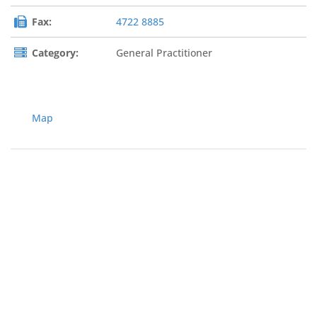
Fax:
4722 8885
Category:
General Practitioner
Map