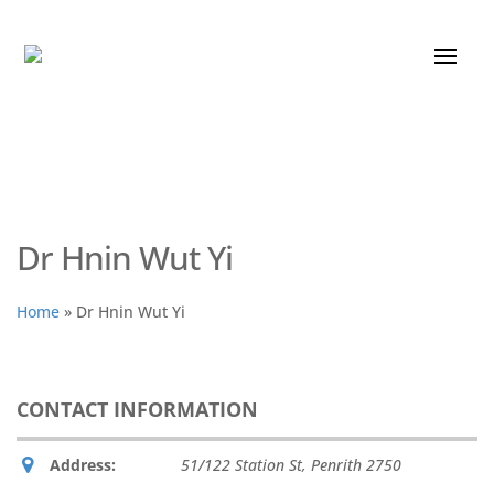
Dr Hnin Wut Yi
Home
»
Dr Hnin Wut Yi
CONTACT INFORMATION
Address:
51/122 Station St
,
Penrith
2750