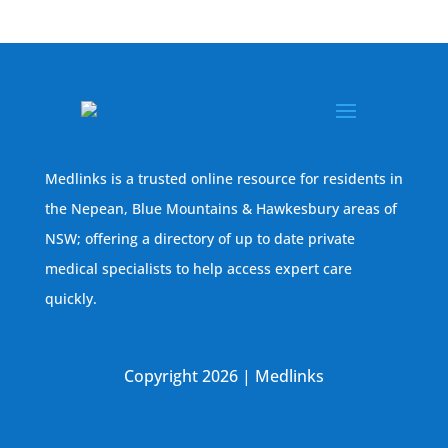
Medlinks is a trusted online resource for residents in
the Nepean, Blue Mountains & Hawkesbury areas of
NSW; offering a directory of up to date private
medical specialists to help access expert care
quickly.
Copyright 2026 | Medlinks