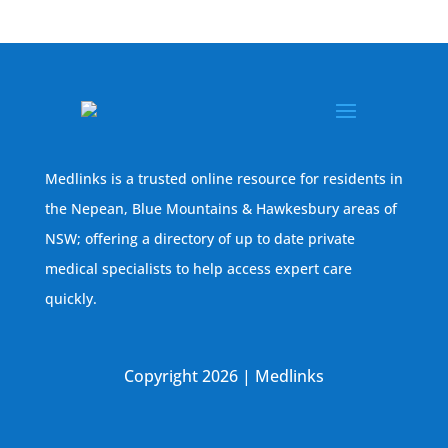
Medlinks is a trusted online resource for residents in
the Nepean, Blue Mountains & Hawkesbury areas of
NSW; offering a directory of up to date private
medical specialists to help access expert care
quickly.
Copyright 2026 | Medlinks