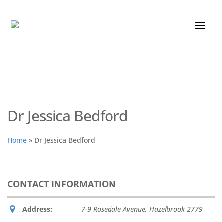
Dr Jessica Bedford
Home
»
Dr Jessica Bedford
CONTACT INFORMATION
Address:
7-9 Rosedale Avenue
,
Hazelbrook
2779