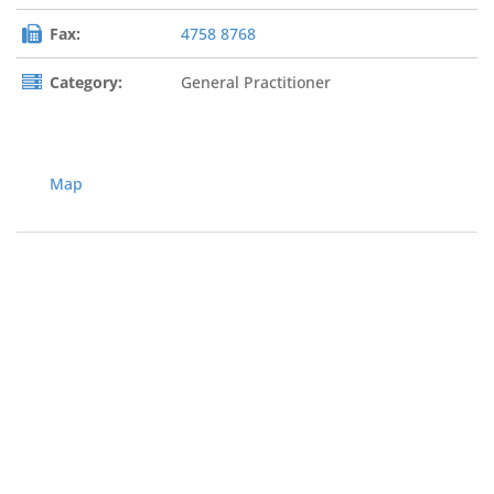
Fax:
4758 8768
Category:
General Practitioner
Map