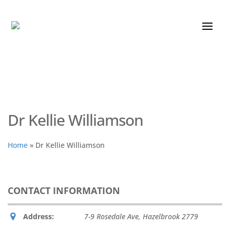
Dr Kellie Williamson
Home
»
Dr Kellie Williamson
CONTACT INFORMATION
Address:
7-9 Rosedale Ave
,
Hazelbrook
2779