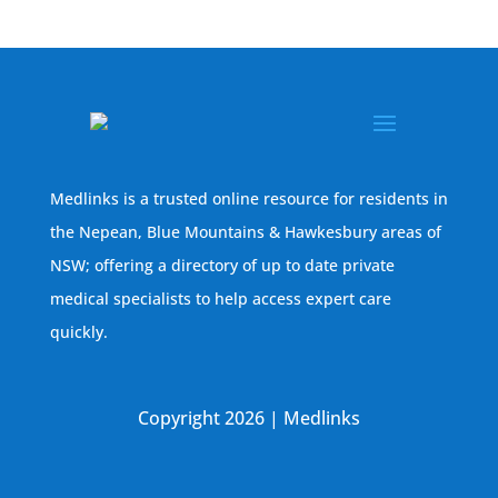
Medlinks is a trusted online resource for residents in
the Nepean, Blue Mountains & Hawkesbury areas of
NSW; offering a directory of up to date private
medical specialists to help access expert care
quickly.
Copyright 2026 | Medlinks