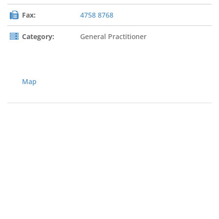
Fax:
4758 8768
Category:
General Practitioner
Map