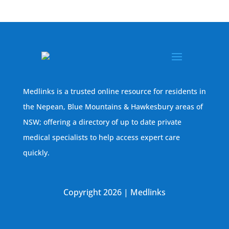
Medlinks is a trusted online resource for residents in
the Nepean, Blue Mountains & Hawkesbury areas of
NSW; offering a directory of up to date private
medical specialists to help access expert care
quickly.
Copyright 2026 | Medlinks