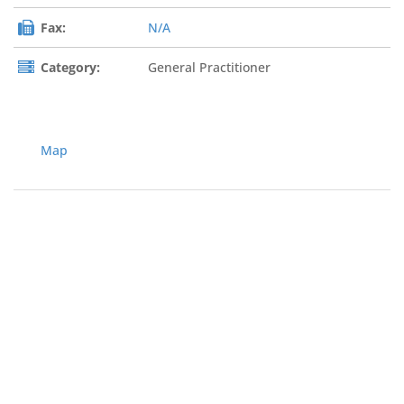
Fax:
N/A
Category:
General Practitioner
Map