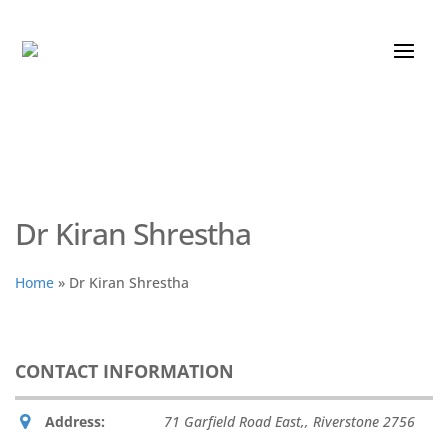
Dr Kiran Shrestha
Home
»
Dr Kiran Shrestha
CONTACT INFORMATION
Address:
71 Garfield Road East,
,
Riverstone
2756