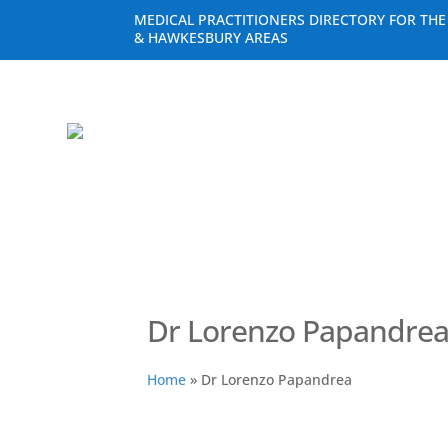
MEDICAL PRACTITIONERS DIRECTORY FOR TH
& HAWKESBURY AREAS
Dr Lorenzo Papandre
Home
»
Dr Lorenzo Papandrea