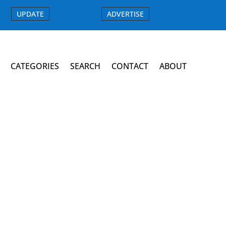
UPDATE
ADVERTISE
CATEGORIES
SEARCH
CONTACT
ABOUT