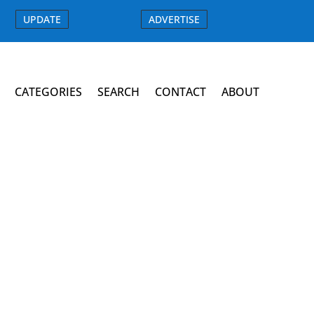
UPDATE
ADVERTISE
CATEGORIES
SEARCH
CONTACT
ABOUT