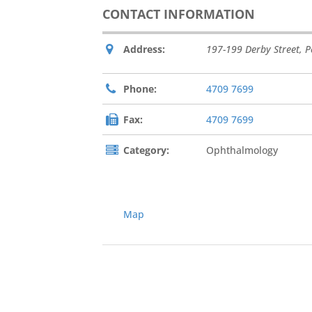
CONTACT INFORMATION
Address:
197-199 Derby Street
,
P
Phone:
4709 7699
Fax:
4709 7699
Category:
Ophthalmology
Map