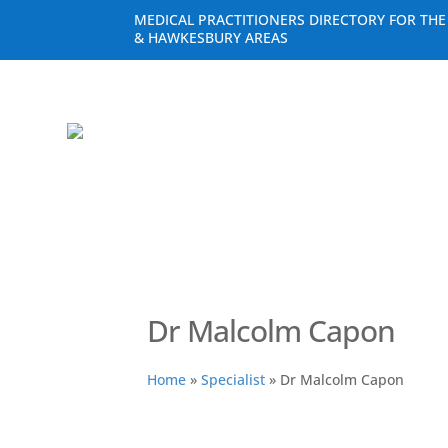
MEDICAL PRACTITIONERS DIRECTORY FOR TH
& HAWKESBURY AREAS
Dr Malcolm Capon
Home
»
Specialist
»
Dr Malcolm Capon