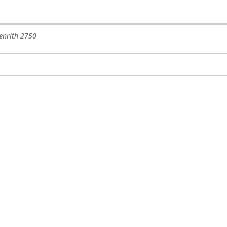
enrith
2750