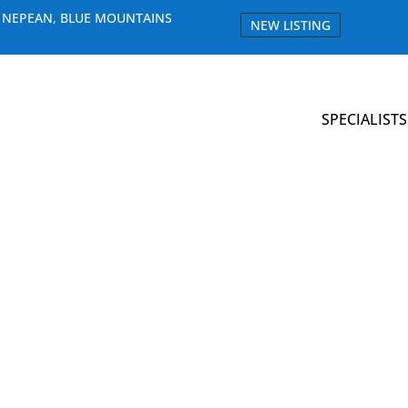
E NEPEAN, BLUE MOUNTAINS
NEW LISTING
SPECIALISTS