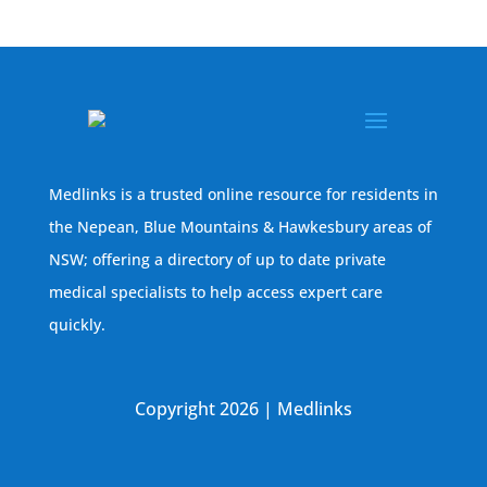
Medlinks is a trusted online resource for residents in
the Nepean, Blue Mountains & Hawkesbury areas of
NSW; offering a directory of up to date private
medical specialists to help access expert care
quickly.
Copyright 2026 | Medlinks