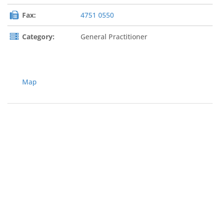
Fax:
4751 0550
Category:
General Practitioner
Map