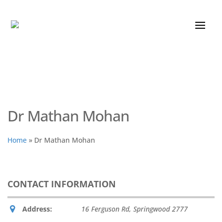
Dr Mathan Mohan
Home
»
Dr Mathan Mohan
CONTACT INFORMATION
Address:
16 Ferguson Rd
,
Springwood
2777