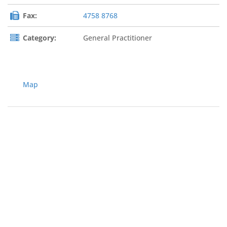
Fax:
4758 8768
Category:
General Practitioner
Map