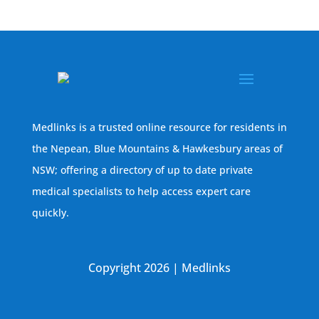
Medlinks is a trusted online resource for residents in
the Nepean, Blue Mountains & Hawkesbury areas of
NSW; offering a directory of up to date private
medical specialists to help access expert care
quickly.
Copyright 2026 | Medlinks