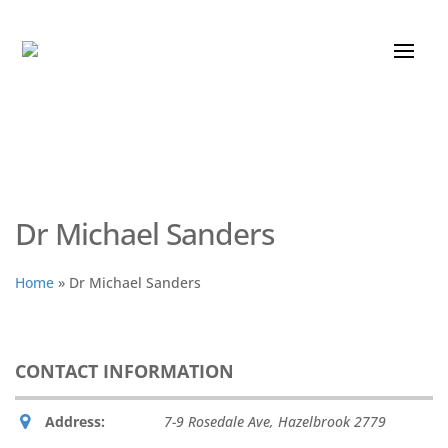
Dr Michael Sanders
Home
»
Dr Michael Sanders
CONTACT INFORMATION
Address:
7-9 Rosedale Ave
,
Hazelbrook
2779