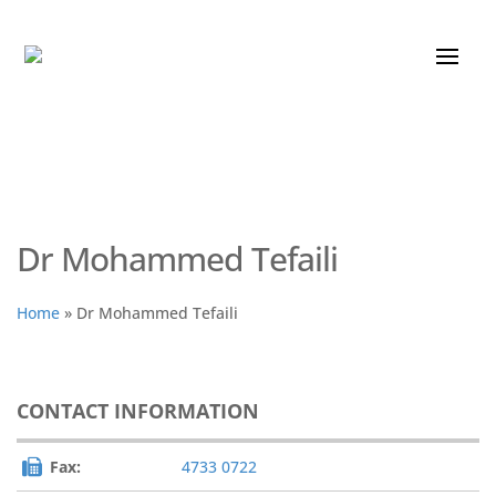
Dr Mohammed Tefaili
Home
»
Dr Mohammed Tefaili
CONTACT INFORMATION
Fax:
4733 0722