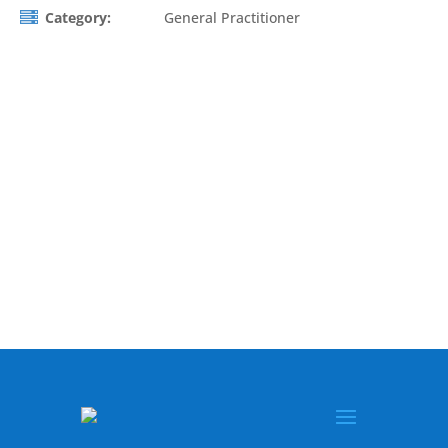
Category:
General Practitioner