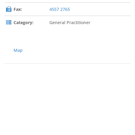
Fax:
4557 2765
Category:
General Practitioner
Map