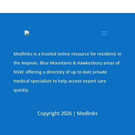
Medlinks is a trusted online resource for residents in
the Nepean, Blue Mountains & Hawkesbury areas of
NSW; offering a directory of up to date private
medical specialists to help access expert care
quickly.
Copyright 2026 | Medlinks