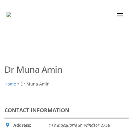
Dr Muna Amin
Home
»
Dr Muna Amin
CONTACT INFORMATION
Address:
118 Macquarie St
,
Windsor
2756