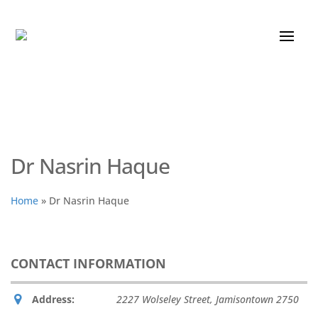
Dr Nasrin Haque
Home
»
Dr Nasrin Haque
CONTACT INFORMATION
Address:
2227 Wolseley Street
,
Jamisontown
2750