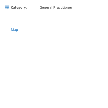
Category:
General Practitioner
Map