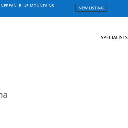
E NEPEAN, BLUE MOUNTAINS
NEW LISTING
SPECIALISTS
na