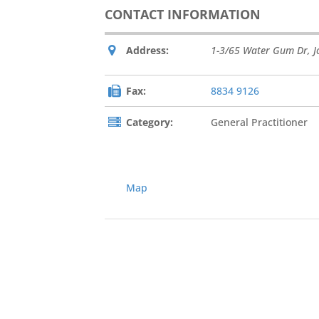
CONTACT INFORMATION
Address:
1-3/65 Water Gum Dr
,
J
Fax:
8834 9126
Category:
General Practitioner
Map