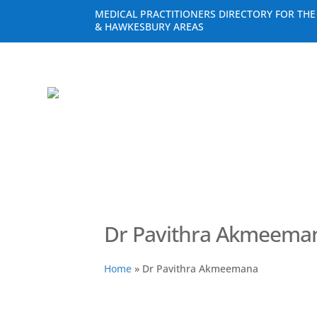
MEDICAL PRACTITIONERS DIRECTORY FOR TH
& HAWKESBURY AREAS
Dr Pavithra Akmeema
Home
»
Dr Pavithra Akmeemana