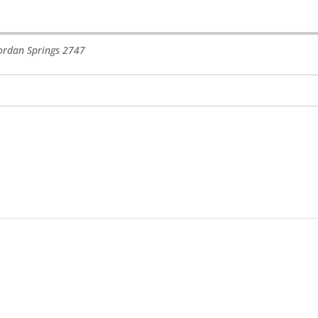
ordan Springs
2747