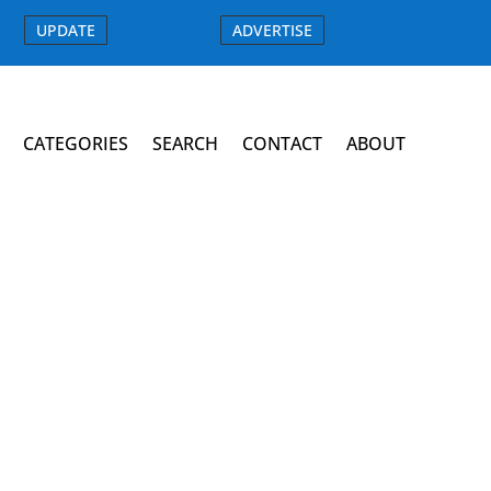
UPDATE
ADVERTISE
CATEGORIES
SEARCH
CONTACT
ABOUT