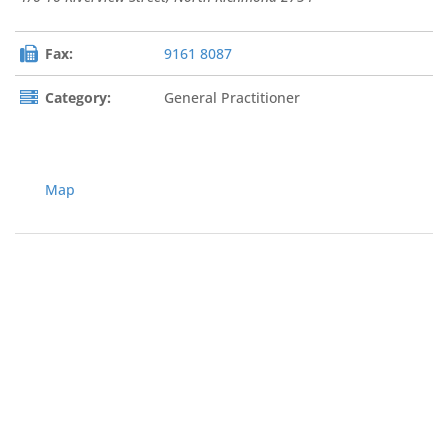
Fax:
9161 8087
Category:
General Practitioner
Map