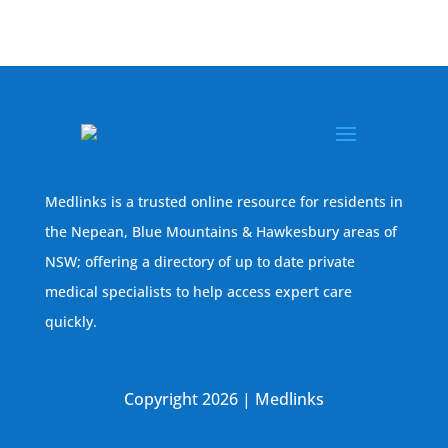
Medlinks is a trusted online resource for residents in
the Nepean, Blue Mountains & Hawkesbury areas of
NSW; offering a directory of up to date private
medical specialists to help access expert care
quickly.
Copyright 2026 | Medlinks