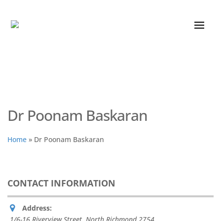
Dr Poonam Baskaran
Home
»
Dr Poonam Baskaran
CONTACT INFORMATION
Address:
1/6-16 Riverview Street, North Richmond
2754